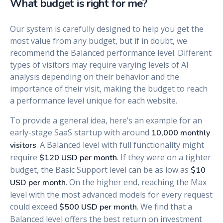
What budget is right for me?
Our system is carefully designed to help you get the
most value from any budget, but if in doubt, we
recommend the Balanced performance level. Different
types of visitors may require varying levels of AI
analysis depending on their behavior and the
importance of their visit, making the budget to reach
a performance level unique for each website.
To provide a general idea, here’s an example for an
early-stage SaaS startup with around
10,000 monthly
. A Balanced level with full functionality might
visitors
require
. If they were on a tighter
$120 USD per month
budget, the Basic Support level can be as low as
$10
. On the higher end, reaching the Max
USD per month
level with the most advanced models for every request
could exceed
. We find that a
$500 USD per month
Balanced level offers the best return on investment