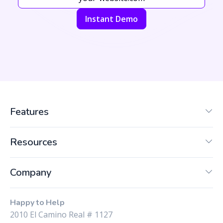
Instant Demo
Features
Resources
Company
Happy to Help
2010 El Camino Real # 1127