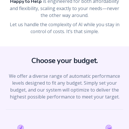
is engineered for both affordability
Happy to Help
and flexibility, scaling exactly to your needs—never
the other way around.
Let us handle the complexity of AI while you stay in
control of costs. It’s that simple.
Choose your budget.
We offer a diverse range of automatic performance
levels designed to fit any budget. Simply set your
budget, and our system will optimize to deliver the
highest possible performance to meet your target.