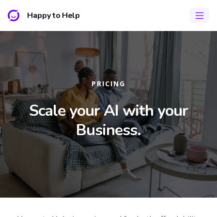
Happy to Help
PRICING
Scale your AI with your
Business.