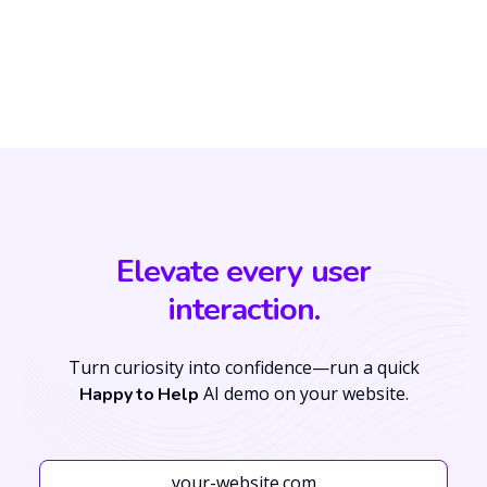
Elevate every user
interaction.
Turn curiosity into confidence—run a quick
AI demo on your website.
Happy to Help
Your Website