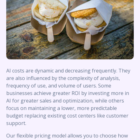
AI costs are dynamic and decreasing frequently. They
are also influenced by the complexity of analysis,
frequency of use, and volume of users. Some
businesses achieve greater ROI by investing more in
AI for greater sales and optimization, while others
focus on maintaining a lower, more predictable
budget replacing existing cost centers like customer
support.
Our flexible pricing model allows you to choose how