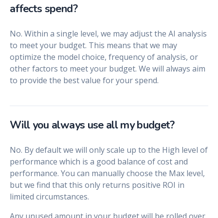
affects spend?
No. Within a single level, we may adjust the AI analysis
to meet your budget. This means that we may
optimize the model choice, frequency of analysis, or
other factors to meet your budget. We will always aim
to provide the best value for your spend.
Will you always use all my budget?
No. By default we will only scale up to the High level of
performance which is a good balance of cost and
performance. You can manually choose the Max level,
but we find that this only returns positive ROI in
limited circumstances.
Any unused amount in your budget will be rolled over