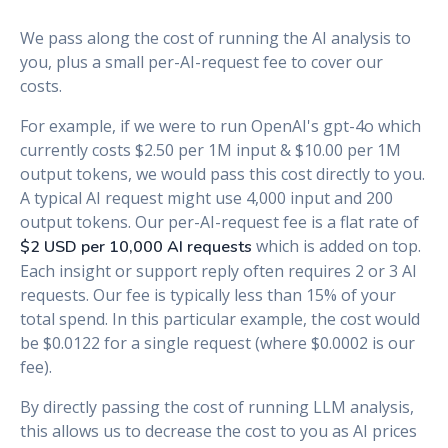
We pass along the cost of running the AI analysis to
you, plus a small per-AI-request fee to cover our
costs.
For example, if we were to run OpenAI's gpt-4o which
currently costs $2.50 per 1M input & $10.00 per 1M
output tokens, we would pass this cost directly to you.
A typical AI request might use 4,000 input and 200
output tokens. Our per-AI-request fee is a flat rate of
which is added on top.
$2 USD per 10,000 AI requests
Each insight or support reply often requires 2 or 3 AI
requests. Our fee is typically less than 15% of your
total spend. In this particular example, the cost would
be $0.0122 for a single request (where $0.0002 is our
fee).
By directly passing the cost of running LLM analysis,
this allows us to decrease the cost to you as AI prices