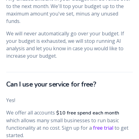
to the next month. We'll top your budget up to the
maximum amount you've set, minus any unused
funds.
We will never automatically go over your budget. If
your budget is exhausted, we will stop running AI
analysis and let you know in case you would like to
increase your budget.
Can I use your service for free?
Yes!
We offer all accounts
$10 free spend each month
which allows many small businesses to run basic
functionality at no cost. Sign up for a
free trial
to get
started.