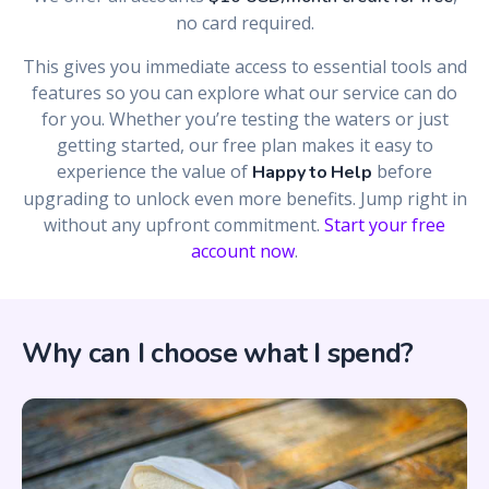
no card required.
This gives you immediate access to essential tools and
features so you can explore what our service can do
for you. Whether you’re testing the waters or just
getting started, our free plan makes it easy to
experience the value of
before
Happy to Help
upgrading to unlock even more benefits. Jump right in
without any upfront commitment.
Start your free
account now
.
Why can I choose what I spend?