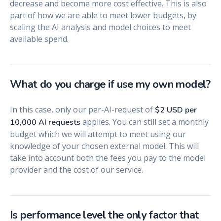
decrease and become more cost effective. This is also
part of how we are able to meet lower budgets, by
scaling the AI analysis and model choices to meet
available spend.
What do you charge if use my own model?
In this case, only our per-AI-request of
$2 USD per
applies. You can still set a monthly
10,000 AI requests
budget which we will attempt to meet using our
knowledge of your chosen external model. This will
take into account both the fees you pay to the model
provider and the cost of our service.
Is performance level the only factor that