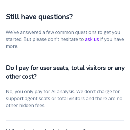
Still have questions?
We've answered a few common questions to get you
started. But please don't hesitate to
ask us
if you have
more.
Do I pay for user seats, total visitors or any
other cost?
No, you only pay for AI analysis. We don't charge for
support agent seats or total visitors and there are no
other hidden fees.