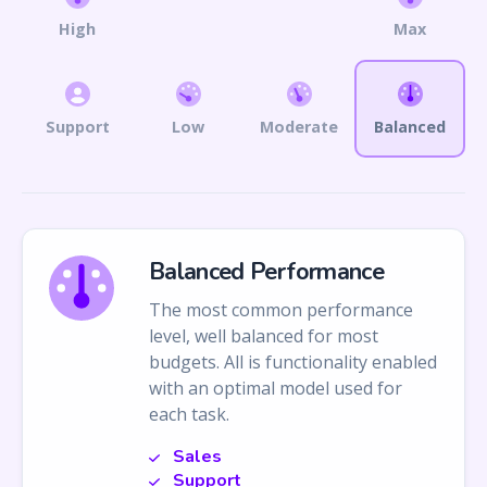
High
Max
Support
Low
Moderate
Balanced
Balanced Performance
The most common performance
level, well balanced for most
budgets. All is functionality enabled
with an optimal model used for
each task.
Sales
Support