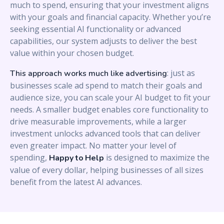
much to spend, ensuring that your investment aligns
with your goals and financial capacity. Whether you’re
seeking essential AI functionality or advanced
capabilities, our system adjusts to deliver the best
value within your chosen budget.
: just as
This approach works much like advertising
businesses scale ad spend to match their goals and
audience size, you can scale your AI budget to fit your
needs. A smaller budget enables core functionality to
drive measurable improvements, while a larger
investment unlocks advanced tools that can deliver
even greater impact. No matter your level of
spending,
is designed to maximize the
Happy to Help
value of every dollar, helping businesses of all sizes
benefit from the latest AI advances.