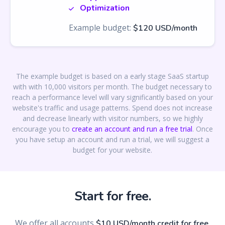
Optimization
Example budget:
$120 USD/month
The example budget is based on a early stage SaaS startup
with with 10,000 visitors per month. The budget necessary to
reach a performance level will vary significantly based on your
website's traffic and usage patterns. Spend does not increase
and decrease linearly with visitor numbers, so we highly
encourage you to
create an account and run a free trial
. Once
you have setup an account and run a trial, we will suggest a
budget for your website.
Start for free.
We offer all accounts
,
$10 USD/month credit for free