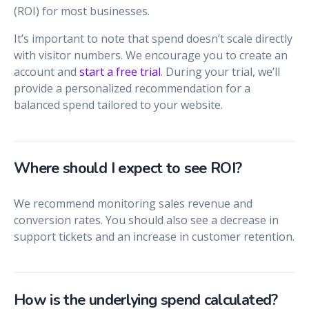
(ROI) for most businesses.
It’s important to note that spend doesn’t scale directly
with visitor numbers. We encourage you to create an
account and
start a free trial
. During your trial, we’ll
provide a personalized recommendation for a
balanced spend tailored to your website.
Where should I expect to see ROI?
We recommend monitoring sales revenue and
conversion rates. You should also see a decrease in
support tickets and an increase in customer retention.
How is the underlying spend calculated?